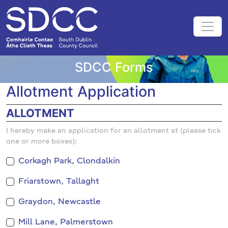
SDCC Forms
Allotment Application
ALLOTMENT
I hereby make an application for an allotment at (please tick
one or more boxes):
Corkagh Park, Clondalkin
Friarstown, Tallaght
Graydon, Newcastle
Mill Lane, Palmerstown