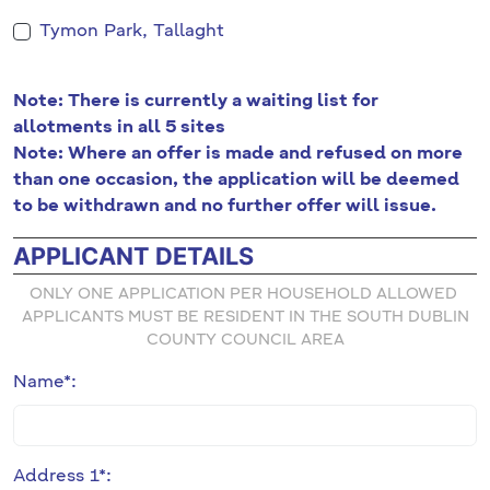
Tymon Park, Tallaght
Note: There is currently a waiting list for
allotments in all 5 sites
Note: Where an offer is made and refused on more
than one occasion, the application will be deemed
to be withdrawn and no further offer will issue.
APPLICANT DETAILS
ONLY ONE APPLICATION PER HOUSEHOLD ALLOWED
APPLICANTS MUST BE RESIDENT IN THE SOUTH DUBLIN
COUNTY COUNCIL AREA
Name*:
Address 1*: