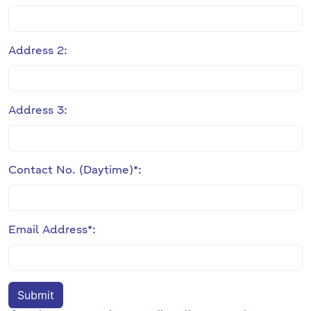
Address 2:
Address 3:
Contact No. (Daytime)*:
Email Address*: